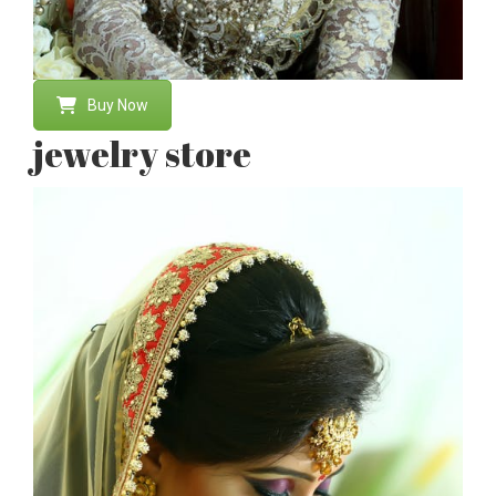
Buy Now
jewelry store