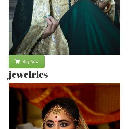
Buy Now
jewelries