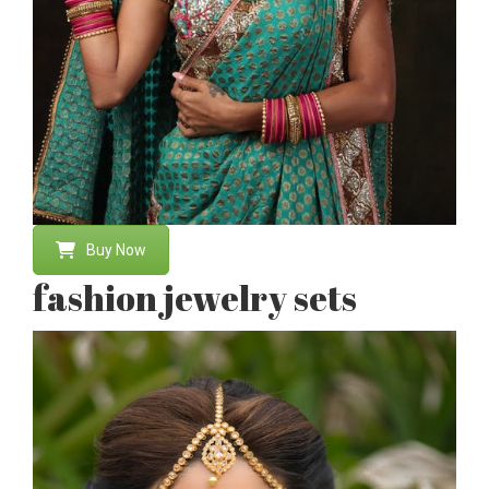
Buy Now
fashion jewelry sets