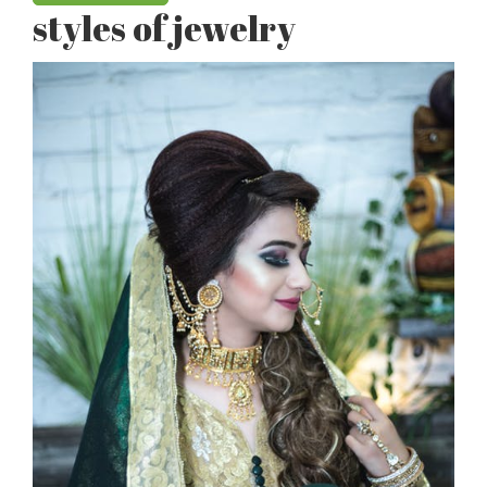
styles of jewelry