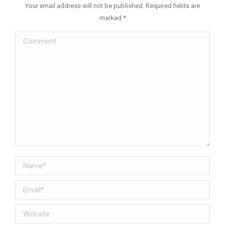
Your email address will not be published. Required fields are
marked
*
Comment
Name *
Email *
Website