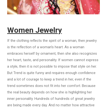
Women Jewelry
If the clothing reflects the spirit of a woman, then jewelry
is the reflection of a woman’s heart. As a woman
embraces herself by ornament, then she also recognizes
her heart, taste, and personality. If women cannot express
a style, then it is not possible to impose that style on her.
But Trend is quite funny and requires enough confidence
and a lot of courage to keep a trend in her, even if the
trend sometimes does not fit into her comfort. Because
the real beauty depends on how she is highlighting her
inner personality. Hundreds of hundreds of great jewelry
are being made every day. And no matter how attractive