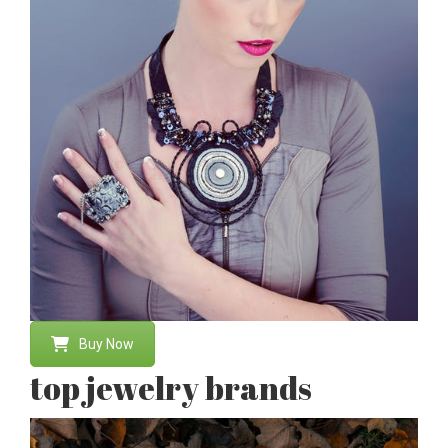
Buy Now
top jewelry brands