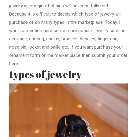
jewelry is, our girls’ hobbies will never be fully met!
Because it is difficult to decide which type of jewelry will
purchase of so many types in the marketplace. Today, I
want to mention here some more popular jewelry such as
necklace, ear ring, chains, bracelet, bangles, finger ring,
nose pin, locket and paille etc. If you want purchase your
ornament form online market place then submit your order
here.
types of jewelry