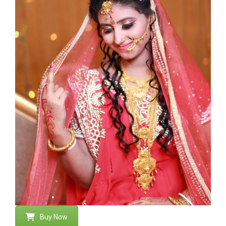
Buy Now