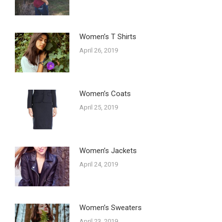
Women’s T Shirts
April 26, 2019
Women’s Coats
April 25, 2019
Women’s Jackets
April 24, 2019
Women’s Sweaters
April 23, 2019