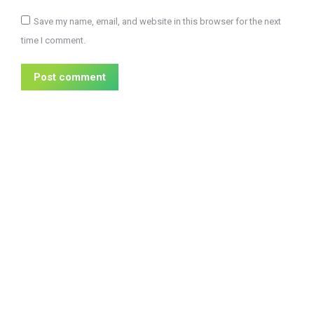
Save my name, email, and website in this browser for the next
time I comment.
Post comment