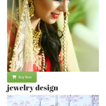
Buy Now
jewelry design