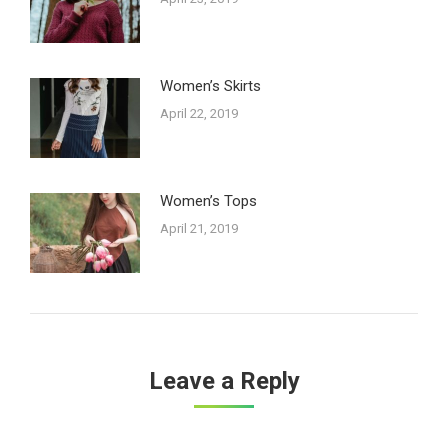
Women’s Skirts
April 22, 2019
Women’s Tops
April 21, 2019
Leave a Reply