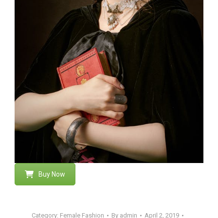
Buy Now
Category:
Female Fashion
By
admin
April 2, 2019