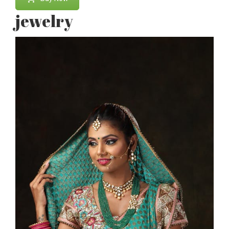
jewelry