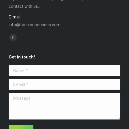
contact with us...
E-mail:
info@fashionhouseus.com
Find us on:
Facebook
Get in touch!
Name *
E-mail *
Message