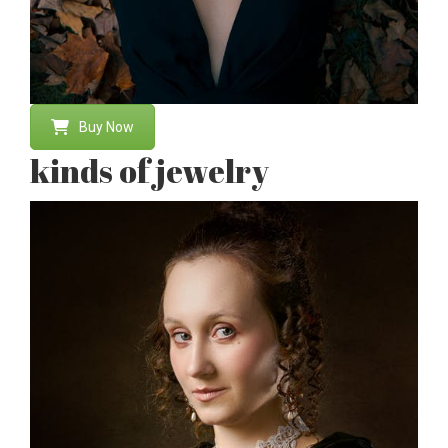
Buy Now
kinds of jewelry