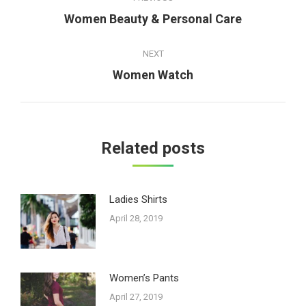
navigation
Women Beauty & Personal Care
Previous
post:
NEXT
Women Watch
Next
post:
Related posts
Ladies Shirts
April 28, 2019
Women’s Pants
April 27, 2019