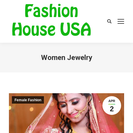
Search:
Women Jewelry
Female Fashion
APR
2