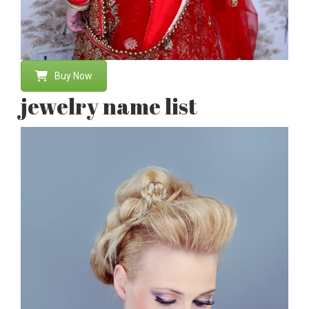
Buy Now
jewelry name list