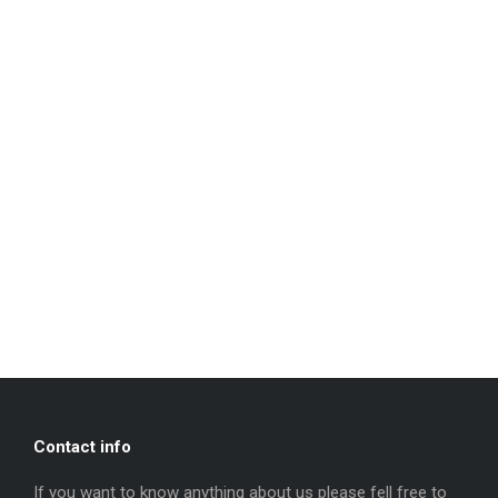
Contact info
If you want to know anything about us please fell free to