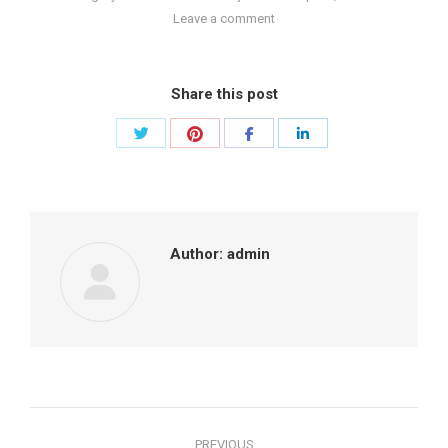
Leave a comment
Share this post
Share
Share
Share
Share
with
with
with
with
Twitter
Pinterest
Facebook
LinkedIn
Author:
admin
Post
PREVIOUS