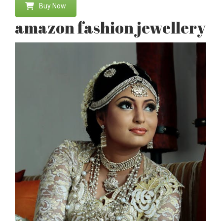
Buy Now
amazon fashion jewellery