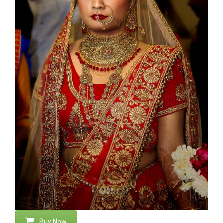
Buy Now